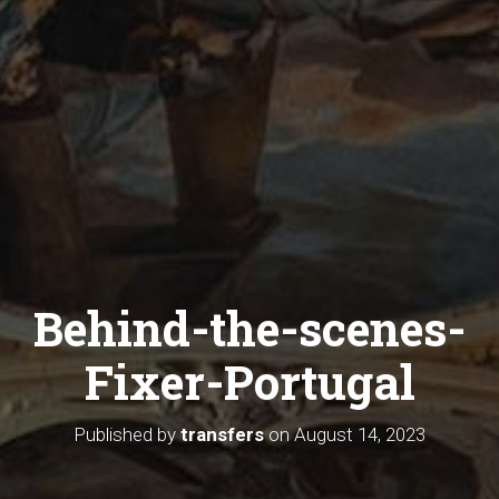
Behind-the-scenes-
Fixer-Portugal
Published by
transfers
on
August 14, 2023