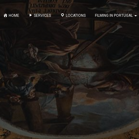
HOME
SERVICES
LOCATIONS
FILMING IN PORTUGAL