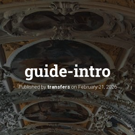
guide-intro
Published by
transfers
on
February 21, 2026