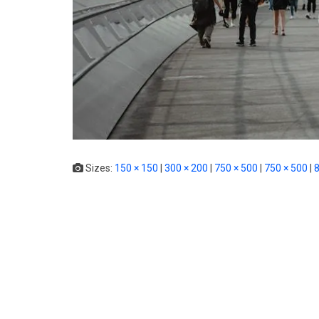
Sizes:
150 × 150
|
300 × 200
|
750 × 500
|
750 × 500
|
8