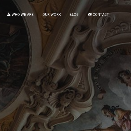
WHO WE ARE
OUR WORK
BLOG
CONTACT