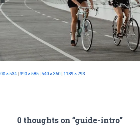
00 × 534
|
390 × 585
|
540 × 360
|
1189 × 793
0 thoughts on “guide-intro”