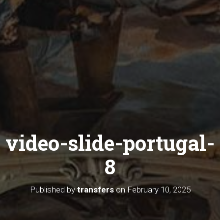
video-slide-portugal-
8
Published by
transfers
on
February 10, 2025