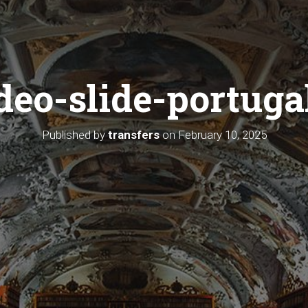
deo-slide-portuga
Published by
transfers
on
February 10, 2025