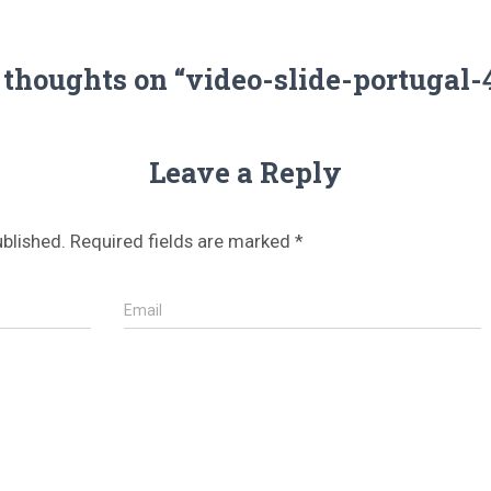
 thoughts on “video-slide-portugal-
Leave a Reply
ublished.
Required fields are marked
*
Email