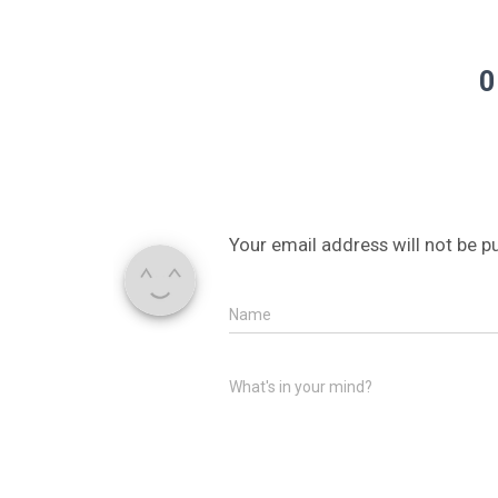
0
Your email address will not be p
Name
What's in your mind?