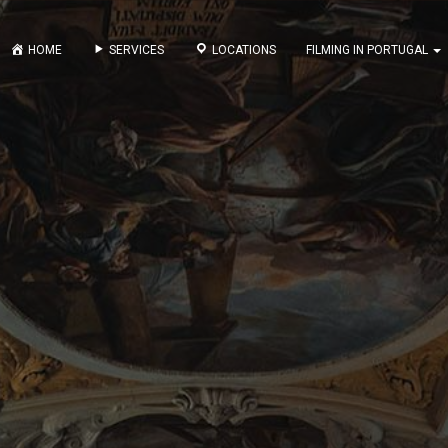
HOME
SERVICES
LOCATIONS
FILMING IN PORTUGAL