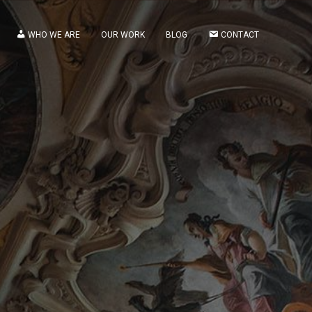
WHO WE ARE
OUR WORK
BLOG
CONTACT