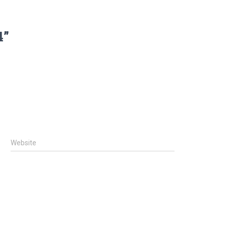
4”
Website