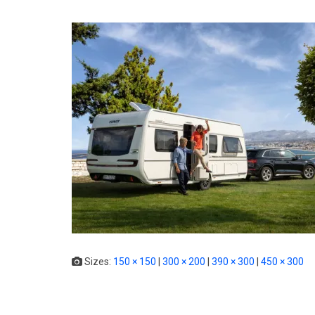
Sizes:
150 × 150
|
300 × 200
|
390 × 300
|
450 × 300