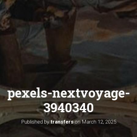
pexels-nextvoyage-
3940340
Published by
transfers
on
March 12, 2025