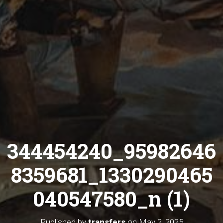
344454240_95982646
8359681_1330290465
040547580_n (1)
Published by
transfers
on
May 2, 2025