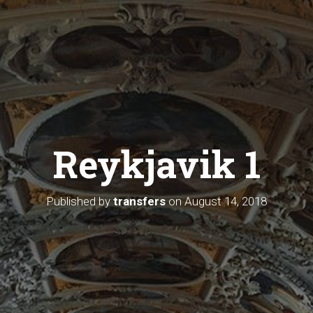
Reykjavik 1
Published by
transfers
on
August 14, 2018