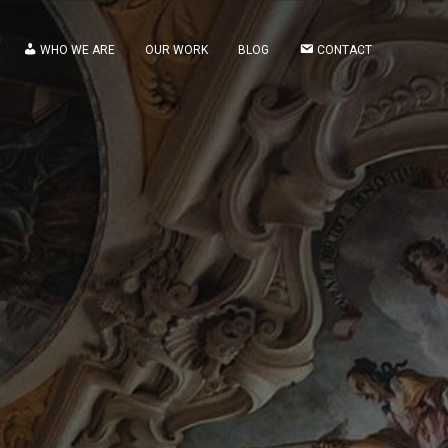
WHO WE ARE
OUR WORK
BLOG
CONTACT