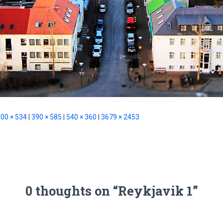
00 × 534
|
390 × 585
|
540 × 360
|
3679 × 2453
0 thoughts on “Reykjavik 1”