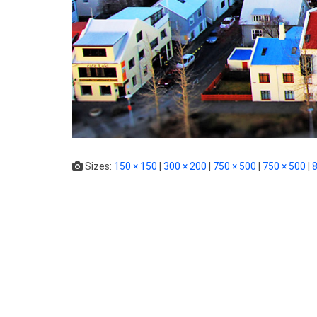
Sizes:
150 × 150
|
300 × 200
|
750 × 500
|
750 × 500
|
8