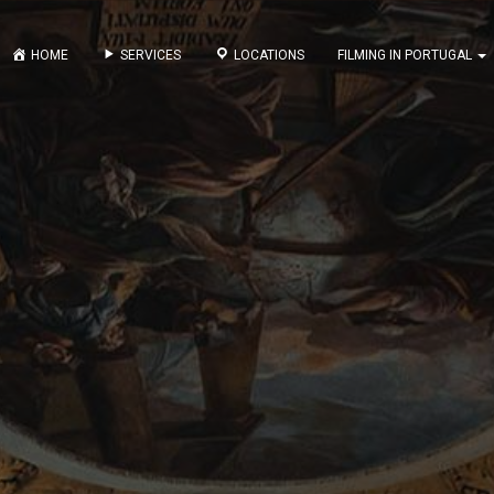
HOME
SERVICES
LOCATIONS
FILMING IN PORTUGAL