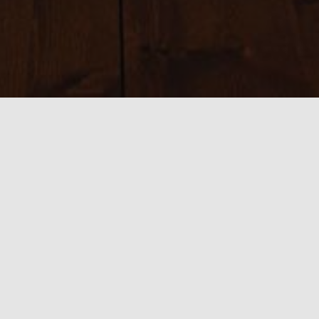
Sizes:
150 × 150
|
300 × 73
|
750 × 182
|
750 × 182
|
800 × 466
|
390 ×
466
|
540 × 360
|
1920 × 466