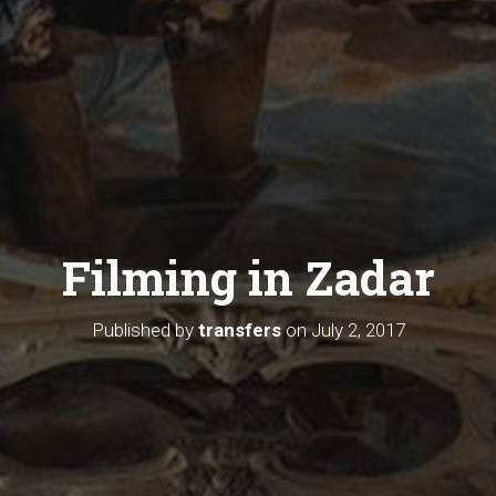
Filming in Zadar
Published by
transfers
on
July 2, 2017