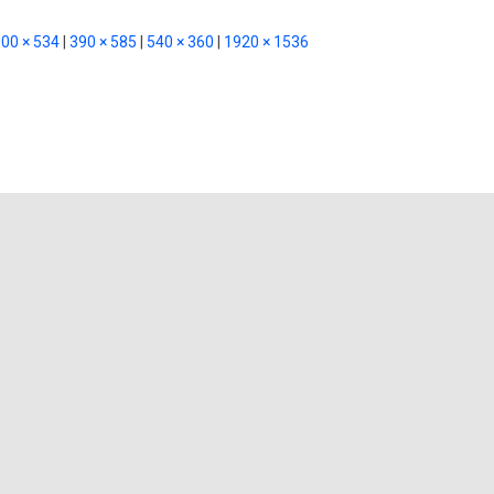
00 × 534
|
390 × 585
|
540 × 360
|
1920 × 1536
ghts on “raja-sen-cwNYBTWNYlc-un
Leave a Reply
ublished.
Required fields are marked
*
Email