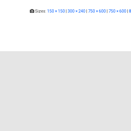
Sizes:
150 × 150
|
300 × 240
|
750 × 600
|
750 × 600
|
8
0 thou
Your email address will not be p
Name