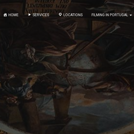
HOME
SERVICES
LOCATIONS
FILMING IN PORTUGAL