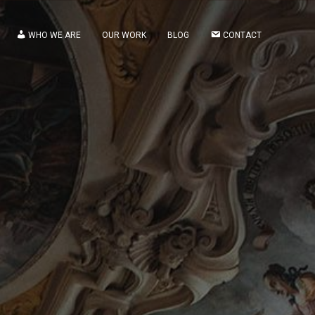
WHO WE ARE
OUR WORK
BLOG
CONTACT