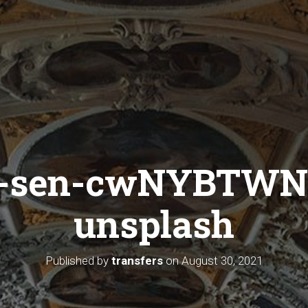
a-sen-cwNYBTWN
unsplash
Published by
transfers
on
August 30, 2021