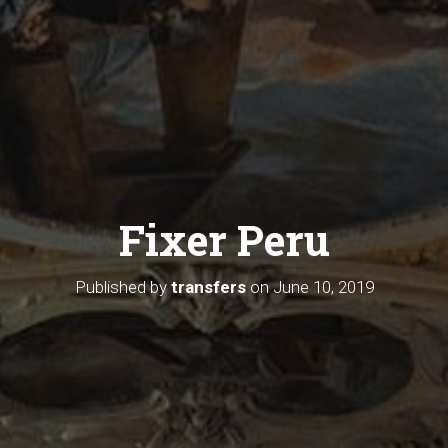
Fixer Peru
Published by
transfers
on
June 10, 2019