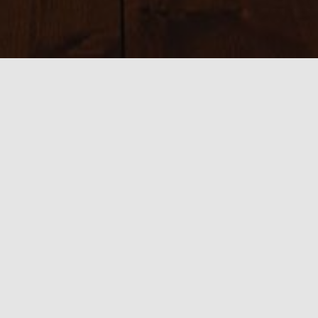
Sizes:
150 × 150
|
225 × 225