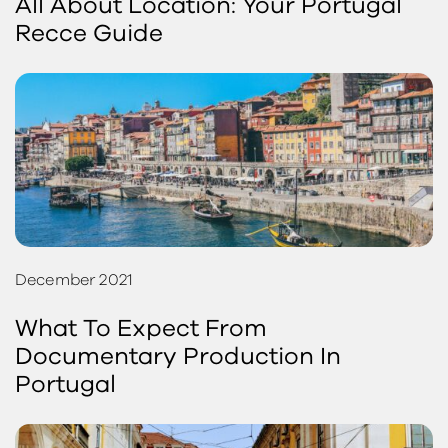
All About Location: Your Portugal
Recce Guide
December 2021
What To Expect From
Documentary Production In
Portugal