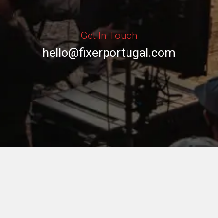
Get In Touch
hello@fixerportugal.com