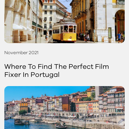
November 2021
Where To Find The Perfect Film
Fixer In Portugal