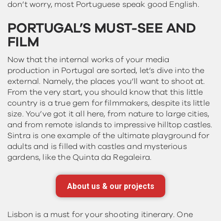
don’t worry, most Portuguese speak good English.
PORTUGAL’S MUST-SEE AND
FILM
Now that the internal works of your media
production in Portugal are sorted, let’s dive into the
external. Namely, the places you’ll want to shoot at.
From the very start, you should know that this little
country is a true gem for filmmakers, despite its little
size. You’ve got it all here, from nature to large cities,
and from remote islands to impressive hilltop castles.
Sintra is one example of the ultimate playground for
adults and is filled with castles and mysterious
gardens, like the Quinta da Regaleira.
About us & our projects
Lisbon is a must for your shooting itinerary. One