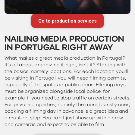
Go to production services
NAILING MEDIA PRODUCTION
IN PORTUGAL RIGHT AWAY
What makes a great media production in Portugal?
It’s all about organizing it right, isn’t it? Starting with
the basics, namely locations. For each location you’ll
be visiting in Portugal, you will need filming permits,
especially if the spot is in public areas. Filming days
must be organized alongside local police, for
example, if you need to stop traffic on certain streets.
For private properties, namely the more touristy ones,
booking a filming day in advance is a great idea and
a must-do step. You can’t just show up with a crew
and cameras and expect to be able to film.