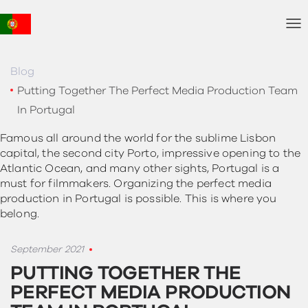
T
o
g
g
Blog
l
Putting Together The Perfect Media Production Team
e
In Portugal
N
a
Famous all around the world for the sublime Lisbon
v
capital, the second city Porto, impressive opening to the
i
Atlantic Ocean, and many other sights, Portugal is a
g
must for filmmakers. Organizing the perfect media
a
t
production in Portugal is possible. This is where you
i
belong.
o
n
September 2021
PUTTING TOGETHER THE
PERFECT MEDIA PRODUCTION