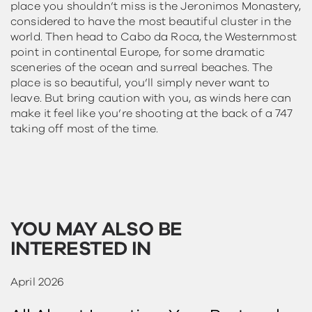
place you shouldn’t miss is the Jeronimos Monastery,
considered to have the most beautiful cluster in the
world. Then head to Cabo da Roca, the Westernmost
point in continental Europe, for some dramatic
sceneries of the ocean and surreal beaches. The
place is so beautiful, you’ll simply never want to
leave. But bring caution with you, as winds here can
make it feel like you’re shooting at the back of a 747
taking off most of the time.
YOU MAY ALSO BE
INTERESTED IN
April 2026