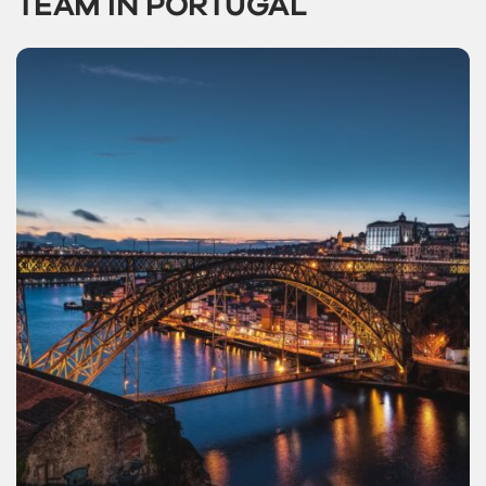
TEAM IN PORTUGAL