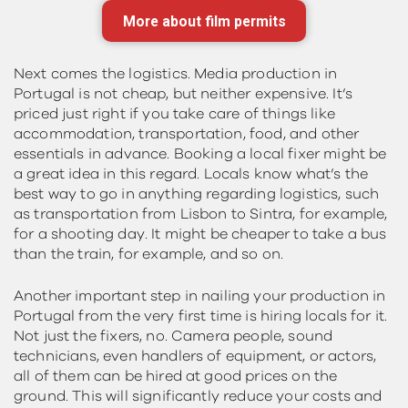
More about film permits
Next comes the logistics. Media production in
Portugal is not cheap, but neither expensive. It’s
priced just right if you take care of things like
accommodation, transportation, food, and other
essentials in advance. Booking a local fixer might be
a great idea in this regard. Locals know what’s the
best way to go in anything regarding logistics, such
as transportation from Lisbon to Sintra, for example,
for a shooting day. It might be cheaper to take a bus
than the train, for example, and so on.
Another important step in nailing your production in
Portugal from the very first time is hiring locals for it.
Not just the fixers, no. Camera people, sound
technicians, even handlers of equipment, or actors,
all of them can be hired at good prices on the
ground. This will significantly reduce your costs and