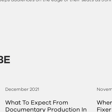
eeps audiences on the edge of their seats as Joh
BE
December 2021
Novem
What To Expect From
Where
Documentary Production In
Fixer