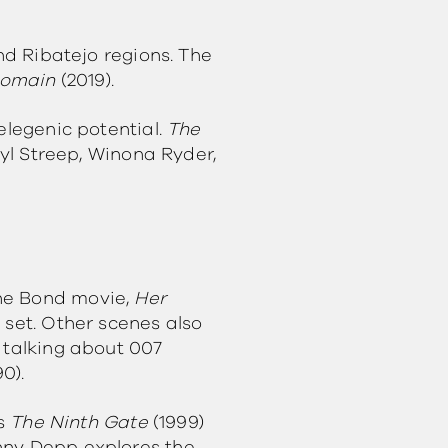
and Ribatejo regions. The
Domain
(2019).
elegenic potential.
The
ryl Streep, Winona Ryder,
The Bond movie,
Her
 set. Other scenes also
 talking about 007
90).
’s
The Ninth Gate
(1999)