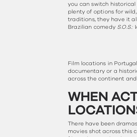
you can switch historica
plenty of options for wild
traditions, they have it a
Brazilian comedy
S.O.S.:
Film locations in Portuga
documentary or a histor
across the continent and
WHEN ACT
LOCATION
There have been dramas 
movies shot across this c