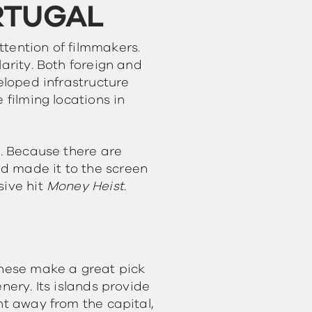
RTUGAL
ttention of filmmakers.
arity. Both foreign and
eloped infrastructure
 filming locations in
e. Because there are
d made it to the screen
sive hit
Money Heist
.
These make a great pick
nery. Its islands provide
ht away from the capital,