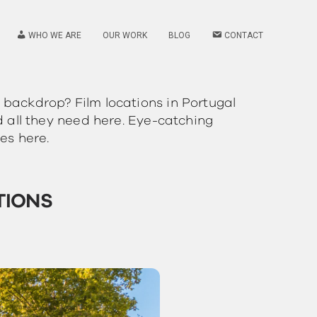
WHO WE ARE
OUR WORK
BLOG
CONTACT
 backdrop? Film locations in Portugal
d all they need here. Eye-catching
es here.
TIONS