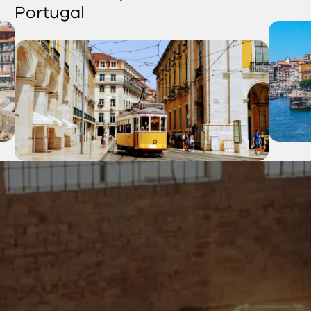
Portugal