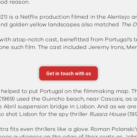
ood reason.
021) is a Netflix production filmed in the Alentejo 
and golden yellow landscapes also matched
The 
with atop-notch cast, benefitted from Portugal’s t
 one such film. The cast included Jeremy Irons, Me
Get in touch with us
 helped to put Portugal on the filmmaking map. 
(1969) used the Guincho beach, near Cascais, as a
e Abril suspension bridge in Lisbon. And as we are
 shot Lisbon for the spy thriller
Russia House
(19
ra fits even thrillers like a glove. Roman Polanski