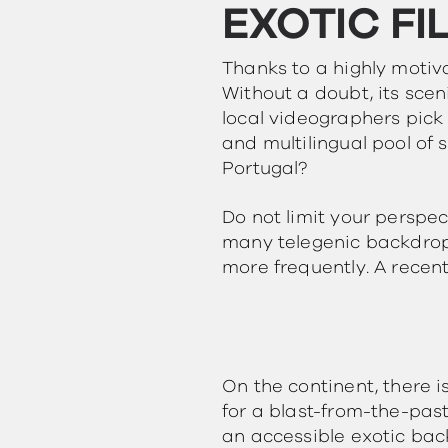
EXOTIC FI
Thanks to a highly motiv
Without a doubt, its scen
local videographers pick 
and multilingual pool of 
Portugal?
Do not limit your perspec
many telegenic backdrops
more frequently. A recent
On the continent, there 
for a blast-from-the-past
an accessible exotic back