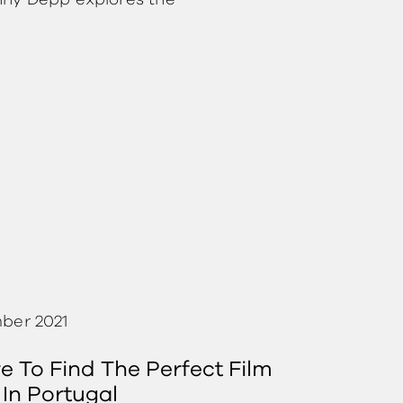
nny Depp explores the
ber 2021
 To Find The Perfect Film
 In Portugal