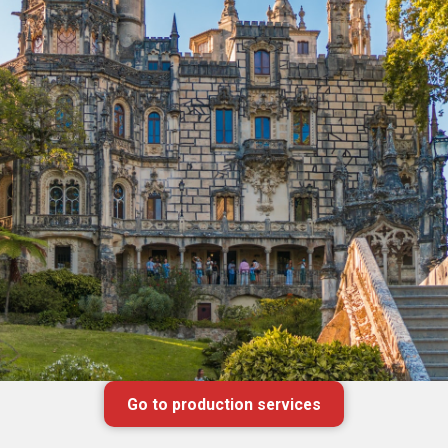
Go to production services