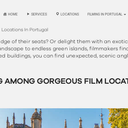
HOME
SERVICES
LOCATIONS
FILMING IN PORTUGAL
Locations In Portugal
ge of their seats? Or delight them with an exotic
 landscape to endless green islands, filmmakers fin
led buildings, you can find unexpected, scenic angl
G AMONG GORGEOUS FILM LOCA