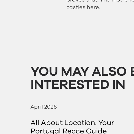
proves that. The movie k
castles here.
YOU MAY ALSO 
INTERESTED IN
April 2026
All About Location: Your
Portugal Recce Guide