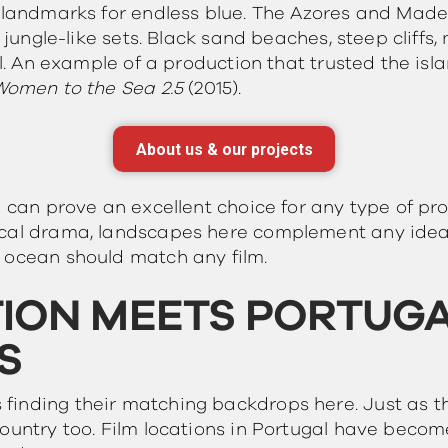
l landmarks for endless blue. The Azores and Made
, jungle-like sets. Black sand beaches, steep cliff
ll. An example of a production that trusted the isla
 Women to the Sea 2.5
(2015).
About us & our projects
l can prove an excellent choice for any type of pr
ical drama, landscapes here complement any idea
 ocean should match any film.
ION MEETS PORTUGAL
S
finding their matching backdrops here. Just as 
ountry too. Film locations in Portugal have becom