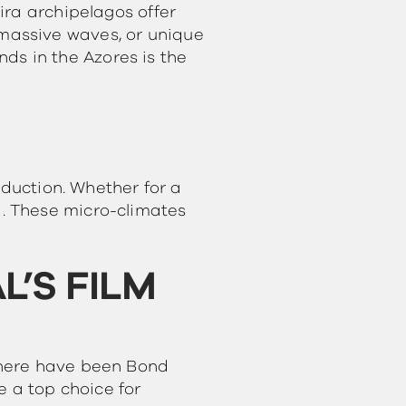
ira archipelagos offer
s, massive waves, or unique
nds in the Azores is the
oduction. Whether for a
. These micro-climates
’S FILM
there have been Bond
e a top choice for