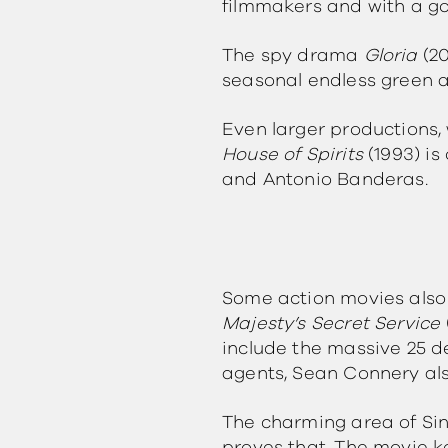
filmmakers and with a g
The spy drama
Gloria
(2
seasonal endless green 
Even larger productions, 
House of Spirits
(1993) is
and Antonio Banderas.
Some action movies also
Majesty’s Secret Service
include the massive 25 d
agents, Sean Connery also
The charming area of Sint