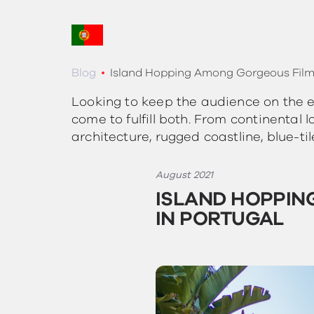
Blog
Island Hopping Among Gorgeous Film 
Looking to keep the audience on the ed
come to fulfill both. From continental
architecture, rugged coastline, blue-ti
August 2021
ISLAND HOPPIN
IN PORTUGAL