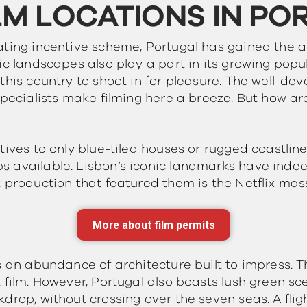
LM LOCATIONS IN PO
ating incentive scheme, Portugal has gained the a
ic landscapes also play a part in its growing popul
this country to shoot in for pleasure. The well-dev
specialists make filming here a breeze. But how are
tives to only blue-tiled houses or rugged coastlin
 available. Lisbon’s iconic landmarks have indee
 production that featured them is the Netflix mas
More about film permits
is an abundance of architecture built to impress. 
 film. However, Portugal also boasts lush green sce
drop, without crossing over the seven seas. A flig